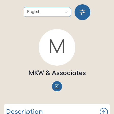
M
MKW & Associates
Description