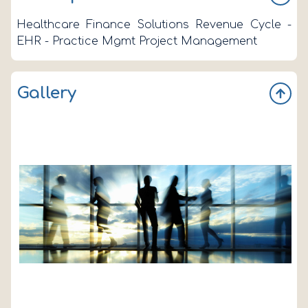
Healthcare Finance Solutions Revenue Cycle -
EHR - Practice Mgmt Project Management
Gallery