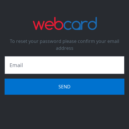
To reset your password please confirm your email
address
SEND