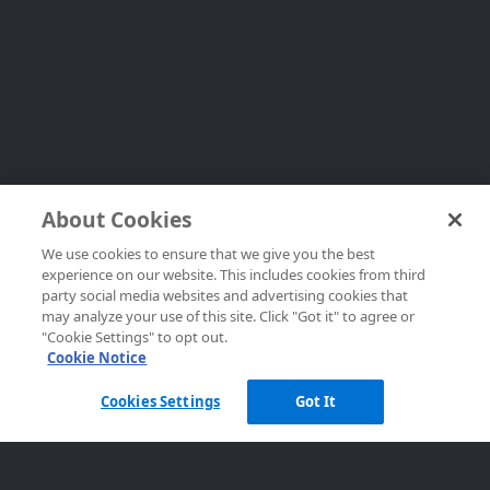
About Cookies
We use cookies to ensure that we give you the best
experience on our website. This includes cookies from third
party social media websites and advertising cookies that
may analyze your use of this site. Click "Got it" to agree or
"Cookie Settings" to opt out.
Cookie Notice
Cookies Settings
Got It